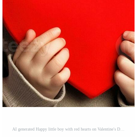
AI generated Happy little boy with red hearts on Valentine's Day. Pro Photo