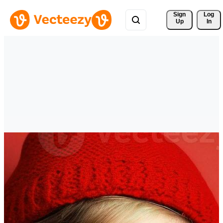
Sign 
Log
Up
In