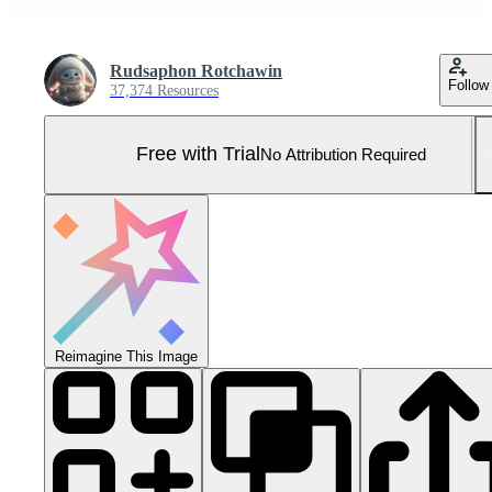
Rudsaphon Rotchawin
Follow
37,374 Resources
Free with Trial
No Attribution Required
Reimagine This Image