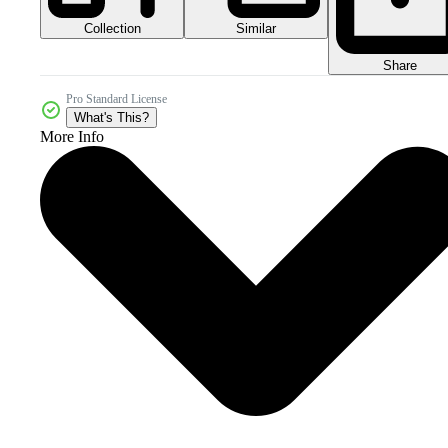
Collection
Similar
Share
Pro Standard License
What's This?
More Info