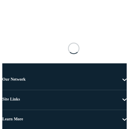
Our Network
Site Links
Learn More