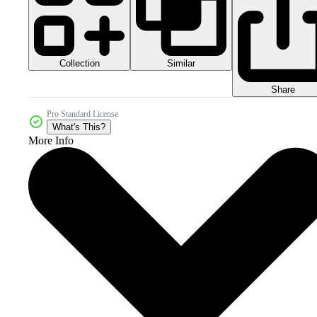
Collection
Similar
Share
Pro Standard License
What's This?
More Info