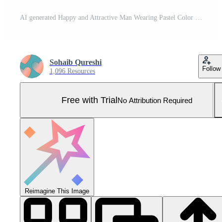
AI generated Happy and Attractive Man Wearing Pastel Color Suit with Beautiful Vibrant Background Pro Photo
Sohaib Qureshi
Follow
1,096 Resources
Free with Trial
No Attribution Required
Reimagine This Image