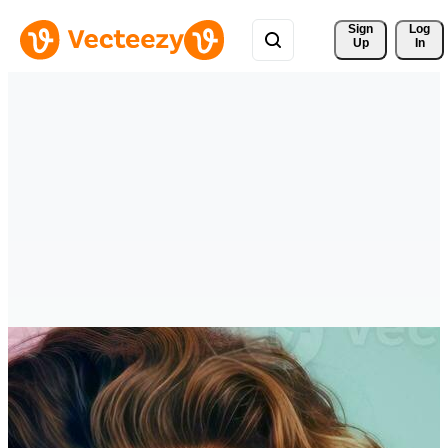
Sign 
Log
Up
In