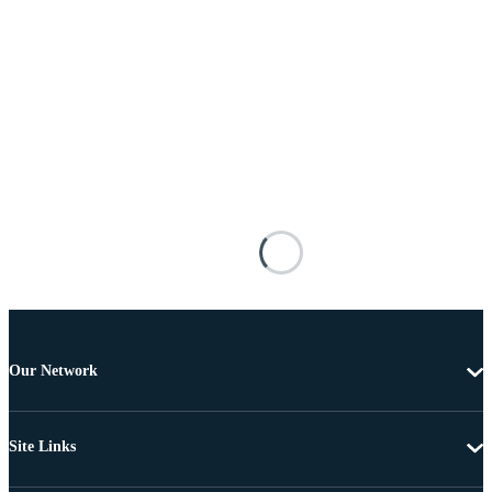
Our Network
Site Links