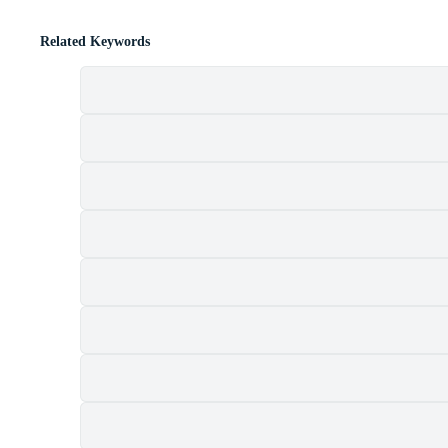
Related Keywords