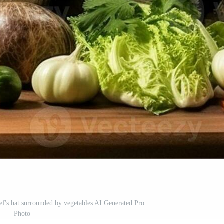
ef's hat surrounded by vegetables AI Generated Pro
Photo