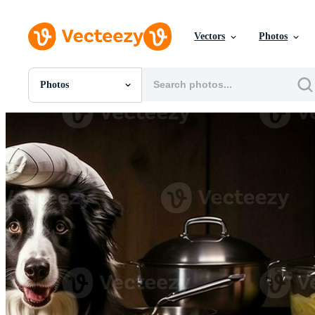
Vectors
Photos
Photos
All Images
Photos
PNGs
PSDs
SVGs
Templates
Vectors
Videos
Motion Graphics
Editorial Images
Editorial Events