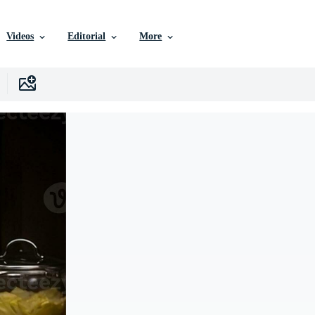
Videos
Editorial
More