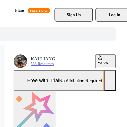
Plans
Sign Up
Log In
KAI LIANG
Follow
533 Resources
Free with Trial
No Attribution Required