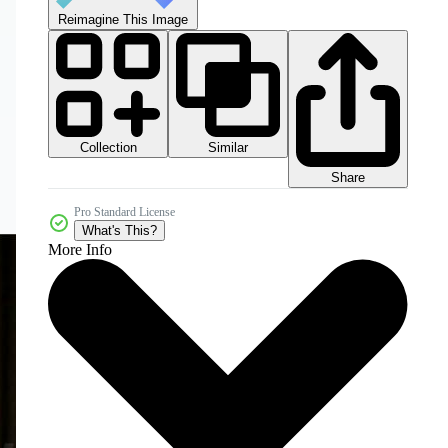
Reimagine This Image
Collection
Similar
Share
Pro Standard License
What's This?
More Info