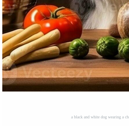
a black and white dog wearing a ch