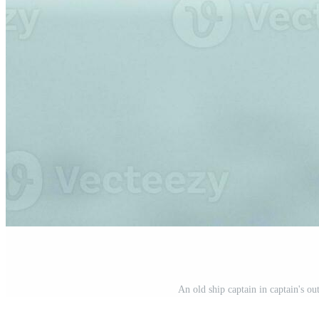
An old ship captain in captain's ou