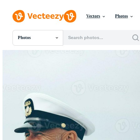
Vectors
Photos
Photos
All Images
Photos
PNGs
PSDs
SVGs
Templates
Vectors
Videos
Motion Graphics
Editorial Images
Editorial Events