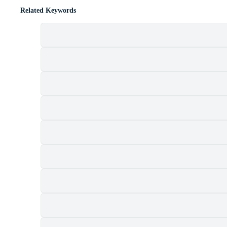
Related Keywords