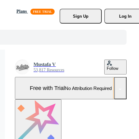
Plans
Sign Up
Log In
Mustafa V
Follow
53,817 Resources
Free with Trial
No Attribution Required