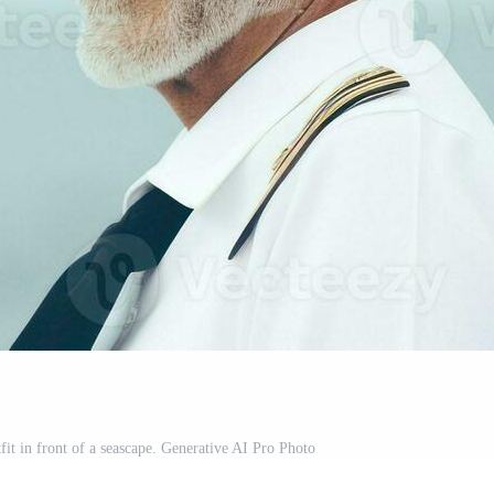
tfit in front of a seascape. Generative AI Pro Photo