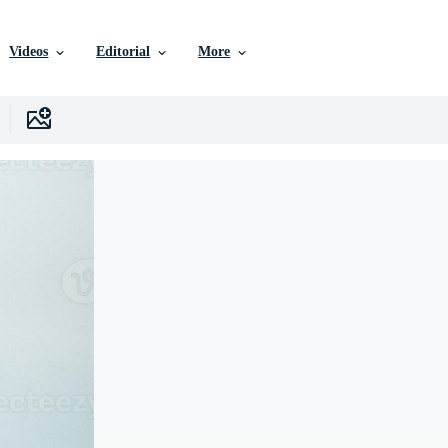
Videos
Editorial
More