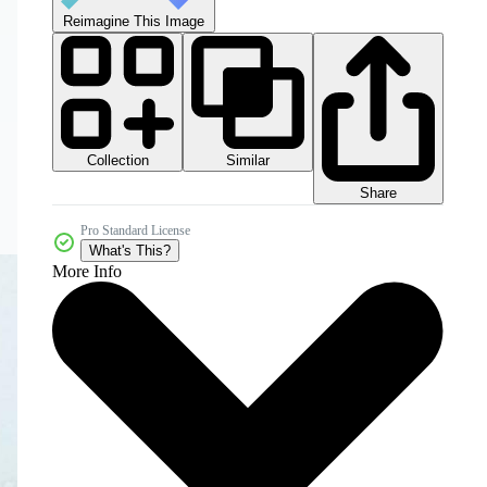
Reimagine This Image
Collection
Similar
Share
Pro Standard License
What's This?
More Info