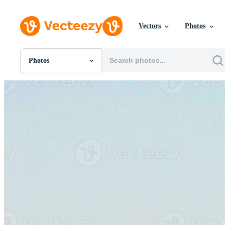
Vectors
Photos
Photos
All Images
Photos
PNGs
PSDs
SVGs
Templates
Vectors
Videos
Motion Graphics
Editorial Images
Editorial Events