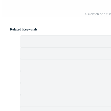
a skeleton of a fis
Related Keywords