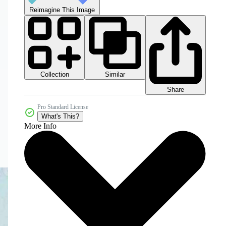
Reimagine This Image
Collection
Similar
Share
Pro Standard License
What's This?
More Info