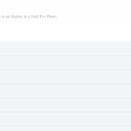
h is on display in a field Pro Photo