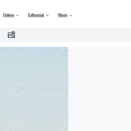
Videos
Editorial
More