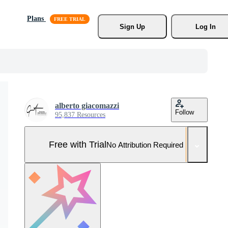
Plans
Sign Up
Log In
alberto giacomazzi
Follow
95,837 Resources
Free with Trial
No Attribution Required