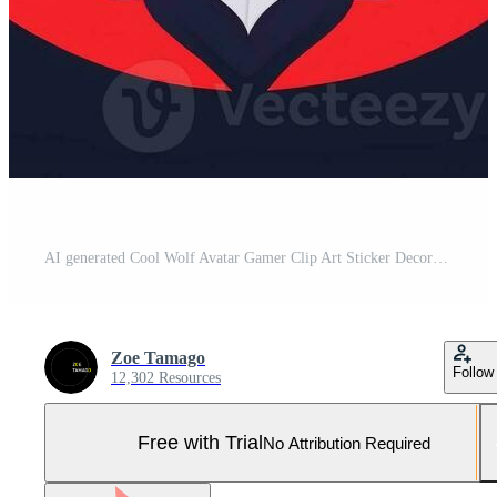
AI generated Cool Wolf Avatar Gamer Clip Art Sticker Decoration Simple Background Pro Photo
Zoe Tamago
Follow
12,302 Resources
Free with Trial
No Attribution Required