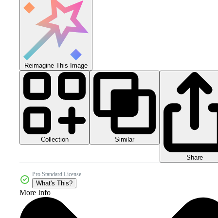
Reimagine This Image
Collection
Similar
Share
Pro Standard License
What's This?
More Info