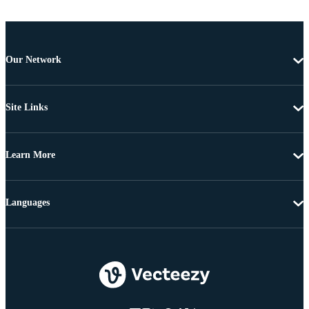
Our Network
Site Links
Learn More
Languages