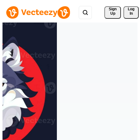
Sign 
Log
Up
In