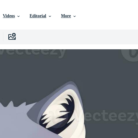
Videos
Editorial
More