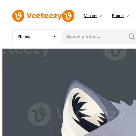
Vectors
Photos
Photos
All Images
Photos
PNGs
PSDs
SVGs
Templates
Vectors
Videos
Motion Graphics
Editorial Images
Editorial Events