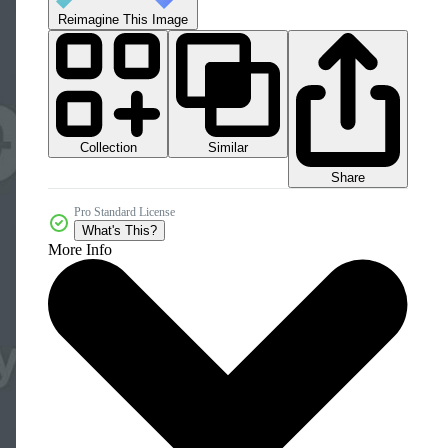
Reimagine This Image
Collection
Similar
Share
Pro Standard License
What's This?
More Info