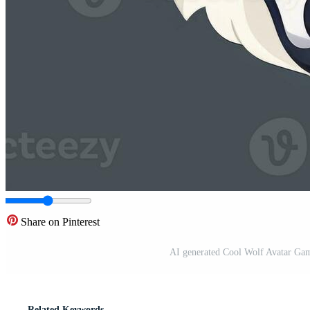
Share on Pinterest
AI generated Cool Wolf Avatar Gam
Related Keywords