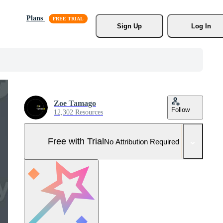
Plans
Sign Up
Log In
Zoe Tamago
Follow
12,302 Resources
Free with Trial
No Attribution Required