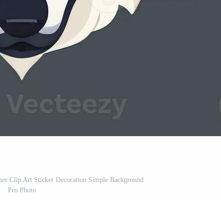
er Clip Art Sticker Decoration Simple Background
Pro Photo