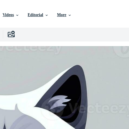
Videos
Editorial
More