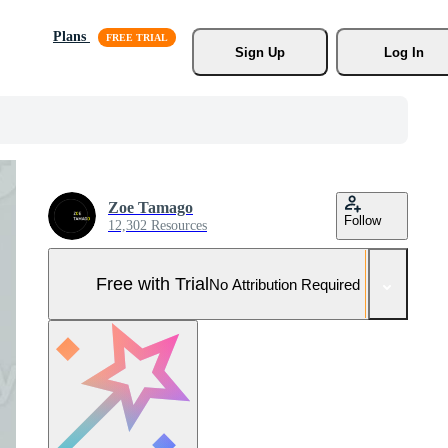
Plans
Sign Up
Log In
Zoe Tamago
Follow
12,302 Resources
Free with Trial
No Attribution Required