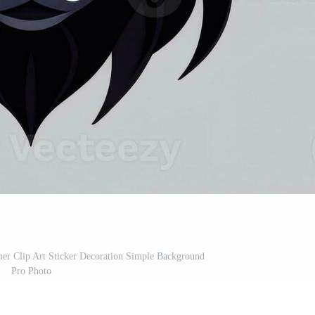
er Clip Art Sticker Decoration Simple Background
Pro Photo