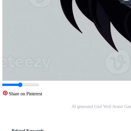
Share on Pinterest
AI generated Cool Wolf Avatar Gam
Related Keywords