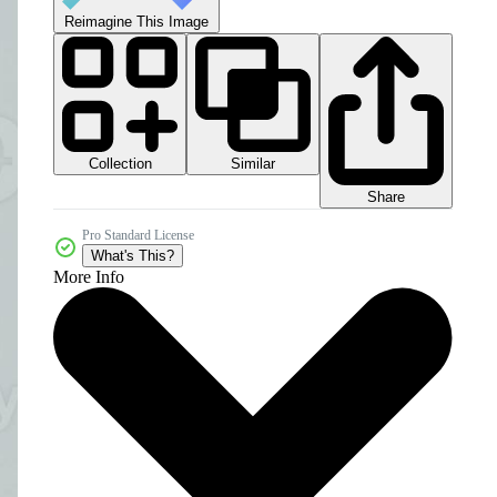
Reimagine This Image
Collection
Similar
Share
Pro Standard License
What's This?
More Info