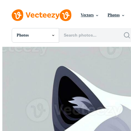
Vectors
Photos
Photos
All Images
Photos
PNGs
PSDs
SVGs
Templates
Vectors
Videos
Motion Graphics
Editorial Images
Editorial Events