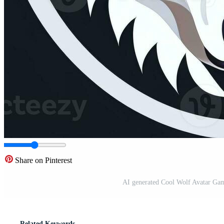
Share on Pinterest
AI generated Cool Wolf Avatar Gam
Related Keywords