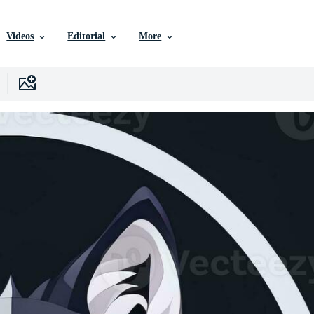
Videos
Editorial
More