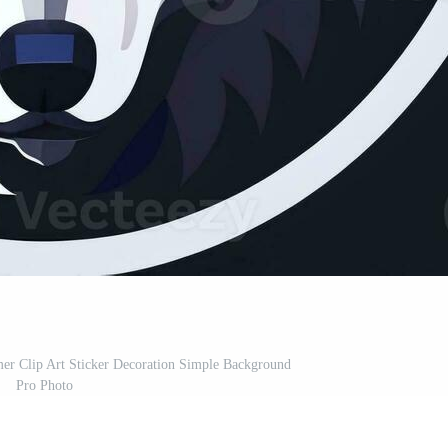
er Clip Art Sticker Decoration Simple Background
Pro Photo