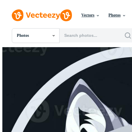
Vectors
Photos
Photos
All Images
Photos
PNGs
PSDs
SVGs
Templates
Vectors
Videos
Motion Graphics
Editorial Images
Editorial Events