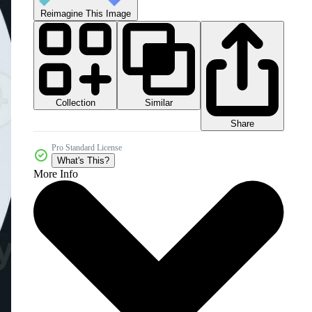
Reimagine This Image
Collection
Similar
Share
Pro Standard License
What's This?
More Info