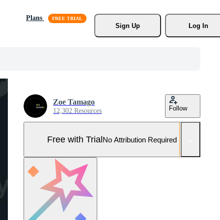
Plans
Sign Up
Log In
Zoe Tamago
Follow
12,302 Resources
Free with Trial
No Attribution Required