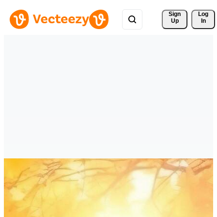
Sign 
Log
Up
In