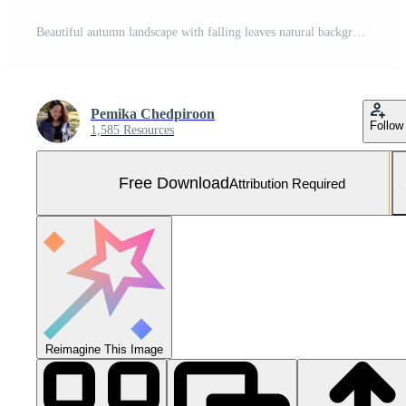
Beautiful autumn landscape with falling leaves natural background, colorful foliage maple in park, AI Generated Free Photo
Pemika Chedpiroon
Follow
1,585 Resources
Free Download
Attribution Required
Reimagine This Image