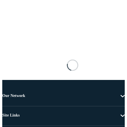
Our Network
Site Links