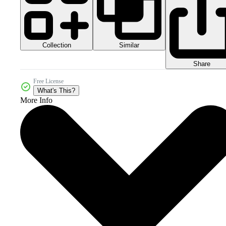
Collection
Similar
Share
Free License
What's This?
More Info