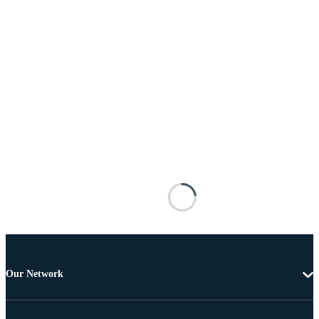
Our Network