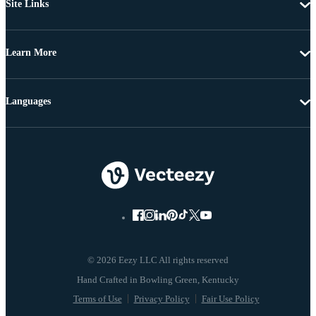
Site Links
Learn More
Languages
© 2026 Eezy LLC All rights reserved
Terms of Use
Privacy Policy
Fair Use Policy