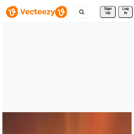
Sign 
Log
Up
In