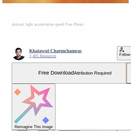
abstract light acceleration speed Free Photo
Khatawut Chaemchamras
Follow
3,405 Resources
Free Download
Attribution Required
Reimagine This Image