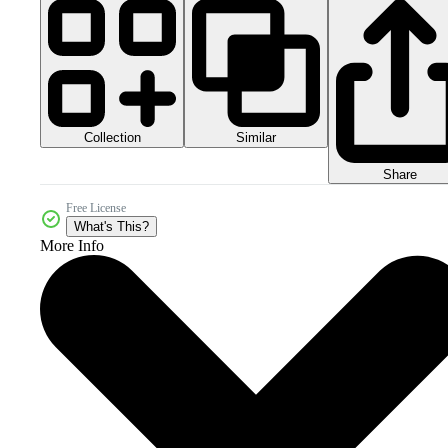
Collection
Similar
Share
Free License
What's This?
More Info