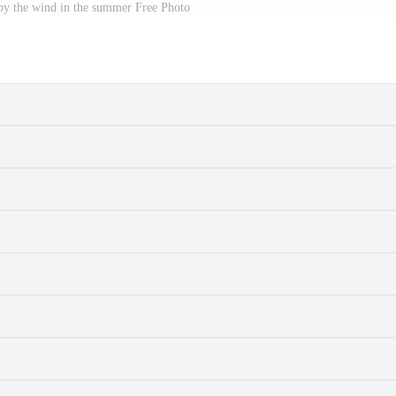
by the wind in the summer Free Photo