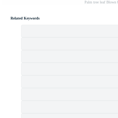
Palm tree leaf Blown 
Related Keywords