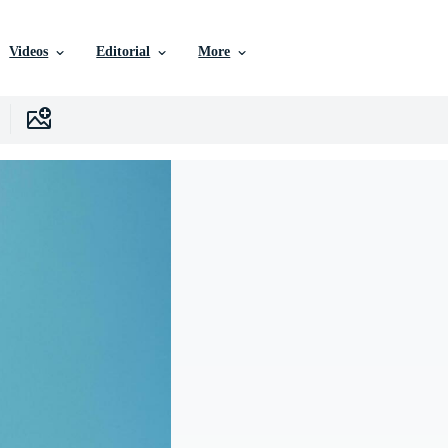
Videos
Editorial
More