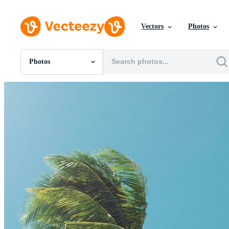
Vectors
Photos
Photos
All Images
Photos
PNGs
PSDs
SVGs
Templates
Vectors
Videos
Motion Graphics
Editorial Images
Editorial Events