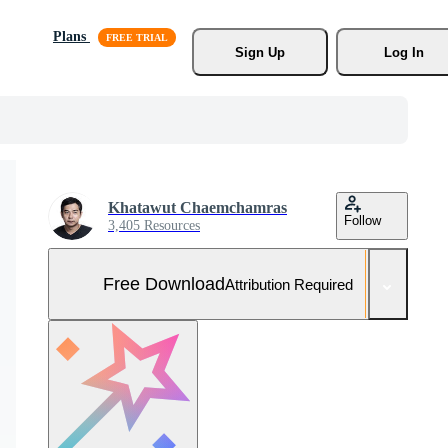
Plans
Sign Up
Log In
Khatawut Chaemchamras
Follow
3,405 Resources
Free Download
Attribution Required