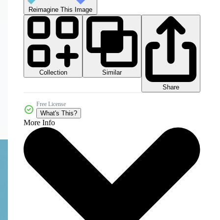
Reimagine This Image
Collection
Similar
Share
Free License
What's This?
More Info