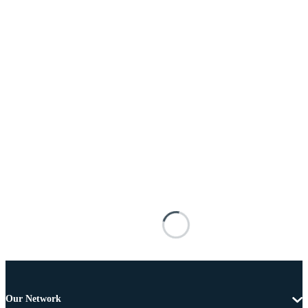
Our Network