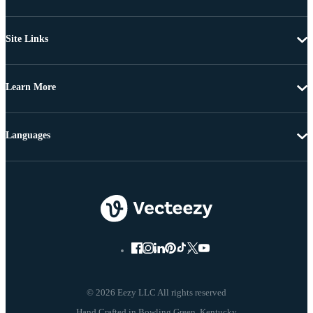
Site Links
Learn More
Languages
© 2026 Eezy LLC All rights reserved