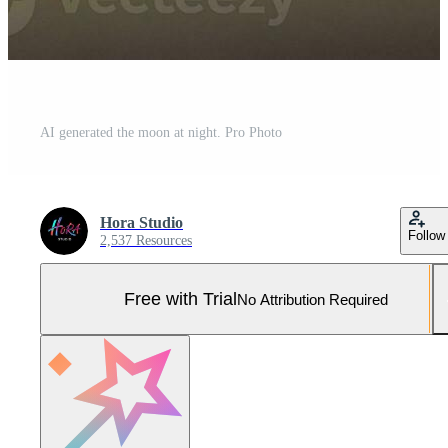
AI generated the moon at night. Pro Photo
Hora Studio
Follow
2,537 Resources
Free with Trial
No Attribution Required