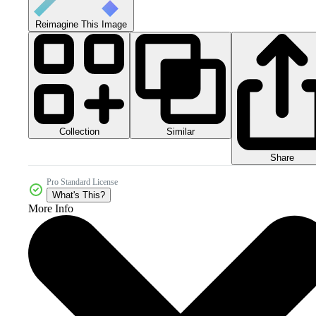
Reimagine This Image
Collection
Similar
Share
Pro Standard License
What's This?
More Info