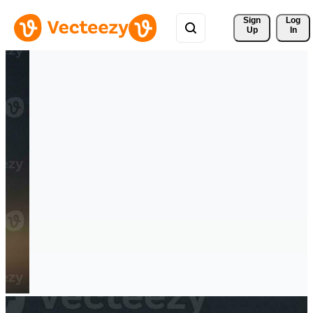
Sign 
Log
Up
In