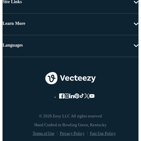
Site Links
Learn More
Languages
© 2026 Eezy LLC All rights reserved
Terms of Use
Privacy Policy
Fair Use Policy