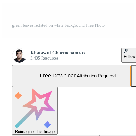
green leaves isolated on white background Free Photo
Khatawut Chaemchamras
Follow
3,405 Resources
Free Download
Attribution Required
Reimagine This Image