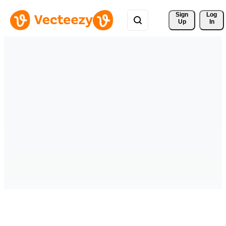
Sign 
Log
Up
In