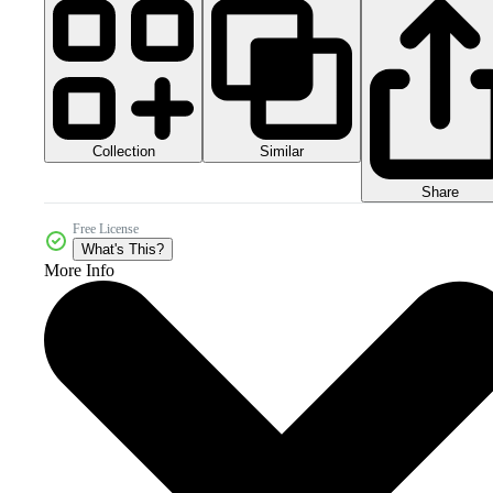
Collection
Similar
Share
Free License
What's This?
More Info