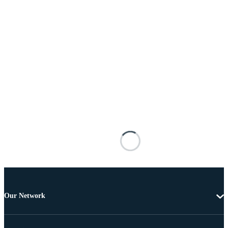
Our Network