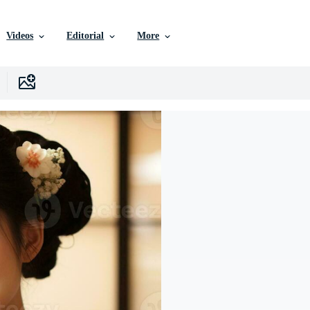
Videos
Editorial
More