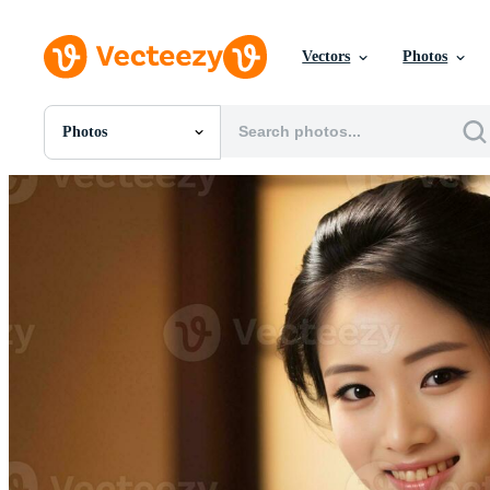
Vectors
Photos
Photos
All Images
Photos
PNGs
PSDs
SVGs
Templates
Vectors
Videos
Motion Graphics
Editorial Images
Editorial Events