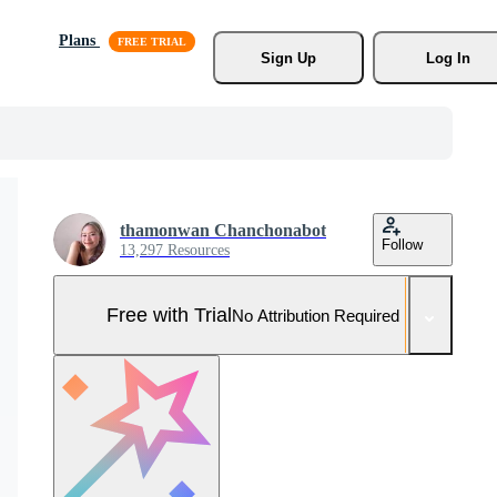
Plans
Sign Up
Log In
thamonwan Chanchonabot
Follow
13,297 Resources
Free with Trial
No Attribution Required