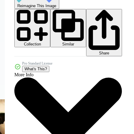
Reimagine This Image
Collection
Similar
Share
Pro Standard License
What's This?
More Info