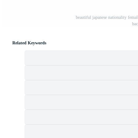
beautiful japanese nationality fema
bac
Related Keywords