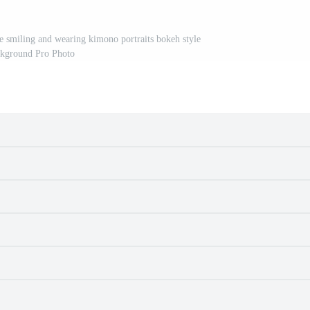
le smiling and wearing kimono portraits bokeh style
kground Pro Photo