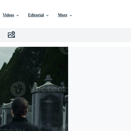
Videos
Editorial
More