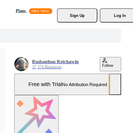
Plans
Sign Up
Log In
Rudsaphon Rotchawin
Follow
37,374 Resources
Free with Trial
No Attribution Required