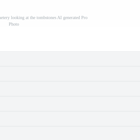
etery looking at the tombstones AI generated Pro
Photo