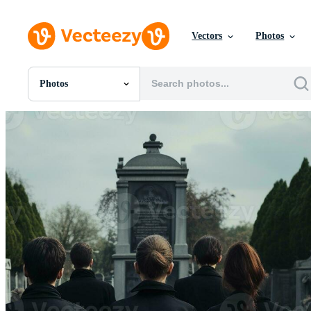
Vectors
Photos
Photos
All Images
Photos
PNGs
PSDs
SVGs
Templates
Vectors
Videos
Motion Graphics
Editorial Images
Editorial Events