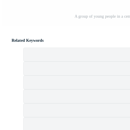
A group of young people in a cem
Related Keywords