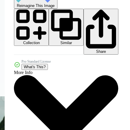
Reimagine This Image
Collection
Similar
Share
Pro Standard License
What's This?
More Info