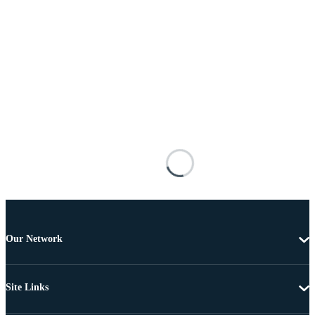
Our Network
Site Links