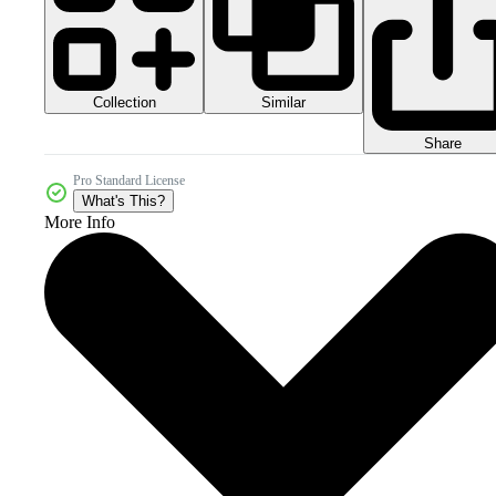
Collection
Similar
Share
Pro Standard License
What's This?
More Info