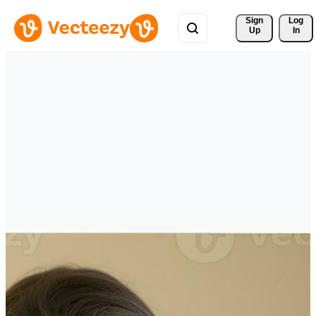
Sign 
Log
Up
In