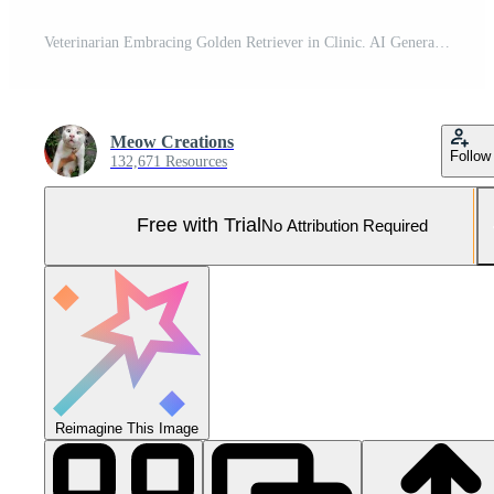
Veterinarian Embracing Golden Retriever in Clinic. AI Generated. Pro Photo
Meow Creations
Follow
132,671 Resources
Free with Trial
No Attribution Required
Reimagine This Image