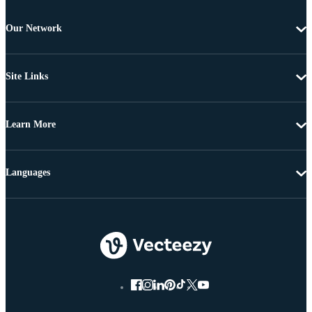
Our Network
Site Links
Learn More
Languages