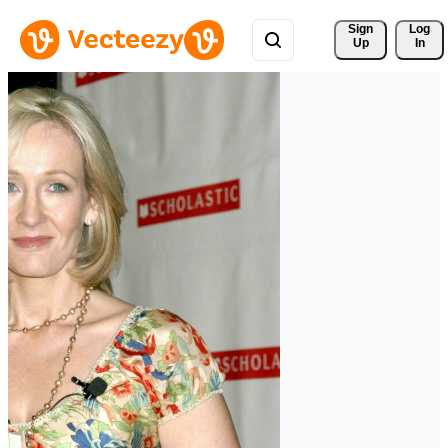
Sign 
Log
Up
In