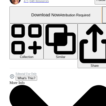
471,048 Resources
Download Now
Attribution Required
Collection
Similar
Share
Editorial Use Only
What's This?
More Info