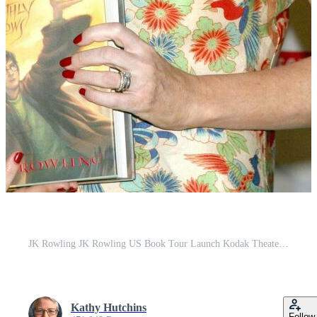
JK Rowling JK Rowling US Book Tour Launch Kodak Theater Los Angeles CA October 15 2007 2007
Kathy Hutchins
Follow