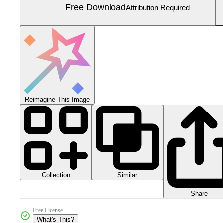
Free Download
Attribution Required
Reimagine This Image
Collection
Similar
Share
Free License
What's This?