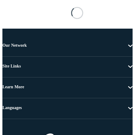
Our Network
Site Links
Learn More
Languages