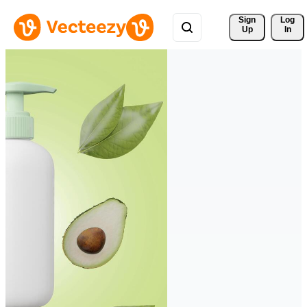
Sign 
Log
Up
In