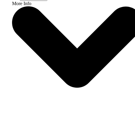
More Info