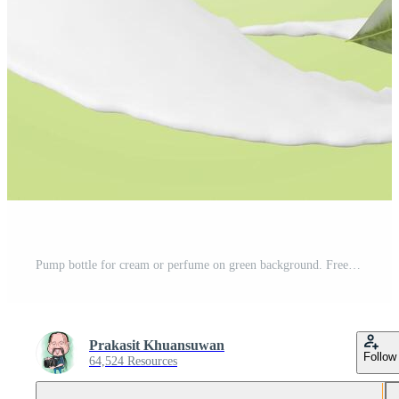
Pump bottle for cream or perfume on green background. Free Photo
Prakasit Khuansuwan
Follow
64,524 Resources