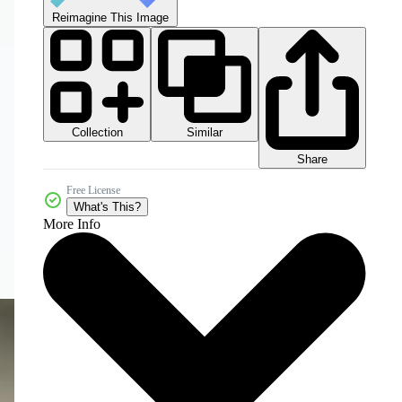
Reimagine This Image
Collection
Similar
Share
Free License
What's This?
More Info