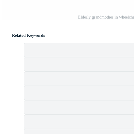
Elderly grandmother in wheelcha
Related Keywords