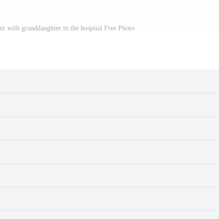
ir with granddaughter in the hospital Free Photo