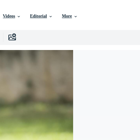
Videos
Editorial
More