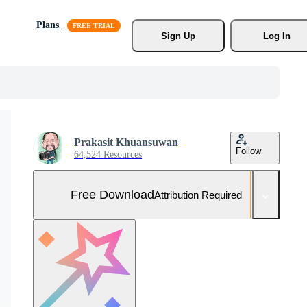
Plans
Sign Up
Log In
Prakasit Khuansuwan
Follow
64,524 Resources
Free Download
Attribution Required