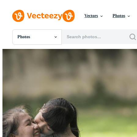
Vectors
Photos
Photos
All Images
Photos
PNGs
PSDs
SVGs
Templates
Vectors
Videos
Motion Graphics
Editorial Images
Editorial Events