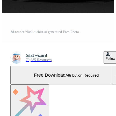
3d render blank t-shirt ai generated Free Photo
Sifat wizard
Follow
79,685 Resources
Free Download
Attribution Required