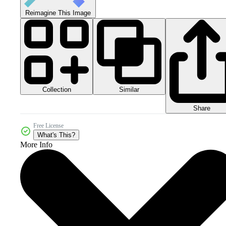
Reimagine This Image
Collection
Similar
Share
Free License
What's This?
More Info