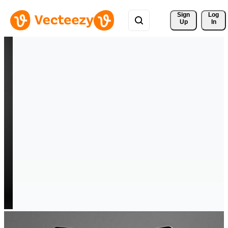
Sign 
Log
Up
In