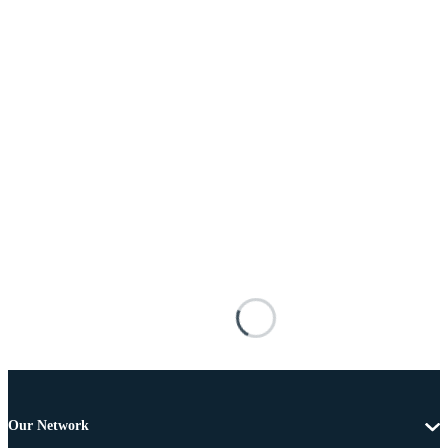
Our Network