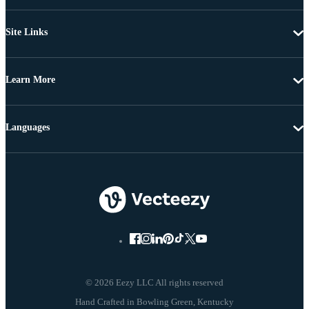
Site Links
Learn More
Languages
© 2026 Eezy LLC All rights reserved