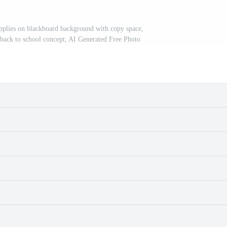
pplies on blackboard background with copy space,
 back to school concept, AI Generated Free Photo