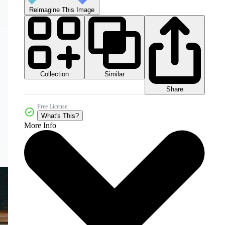
Reimagine This Image
Collection
Similar
Share
Free License
What's This?
More Info