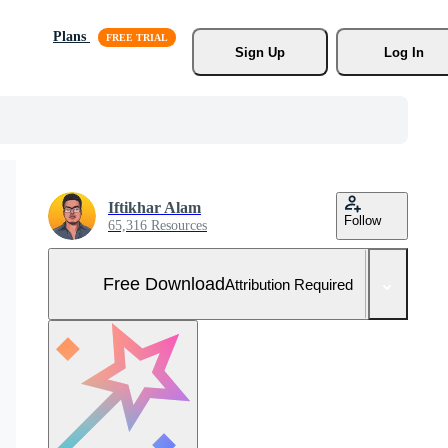
Plans
Sign Up
Log In
Iftikhar Alam
Follow
65,316 Resources
Free Download
Attribution Required