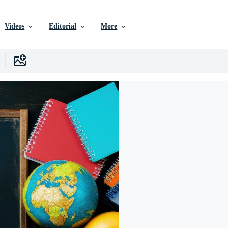
Videos
Editorial
More