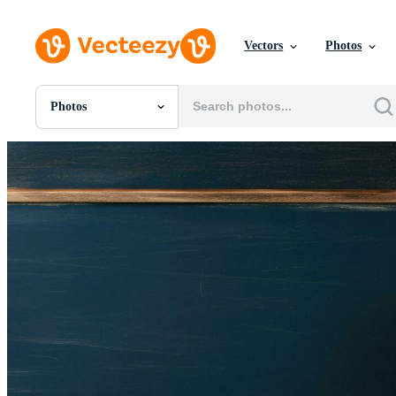
Vectors
Photos
Photos
All Images
Photos
PNGs
PSDs
SVGs
Templates
Vectors
Videos
Motion Graphics
Editorial Images
Editorial Events