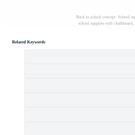
Back to school concept. School su
school supplies with chalkboard,
Related Keywords