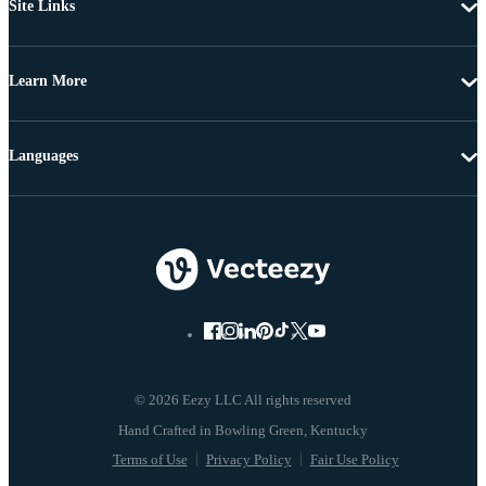
Site Links
Learn More
Languages
© 2026 Eezy LLC All rights reserved
Terms of Use
Privacy Policy
Fair Use Policy