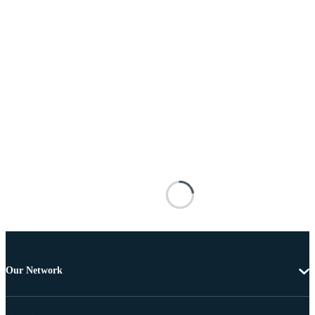
Our Network