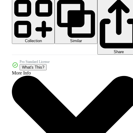
Collection
Similar
Share
Pro Standard License
What's This?
More Info