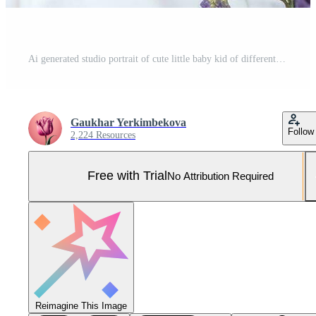
Ai generated studio portrait of cute little baby kid of different nationalities on different colors background Pro Photo
Gaukhar Yerkimbekova
Follow
2,224 Resources
Free with Trial
No Attribution Required
Reimagine This Image