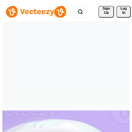
Sign 
Log
Up
In