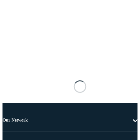
Our Network