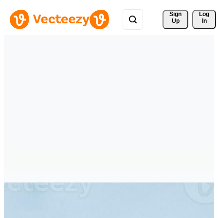
Sign 
Log
Up
In