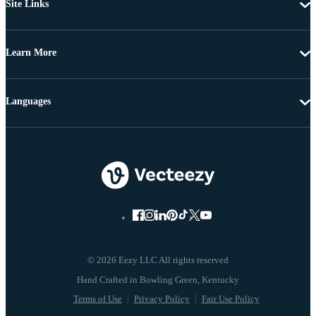
Site Links
Learn More
Languages
© 2026 Eezy LLC All rights reserved
Terms of Use
Privacy Policy
Fair Use Policy