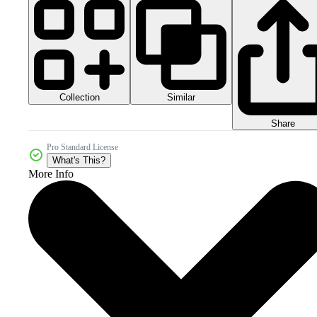
Collection
Similar
Share
Pro Standard License
What's This?
More Info