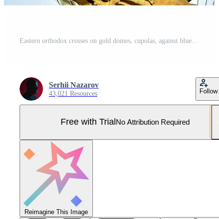
Eastern orthodox crosses on gold domes, cupolas, against blue sky with clouds Pro Photo
Serhii Nazarov
Follow
43,021 Resources
Free with Trial
No Attribution Required
Reimagine This Image