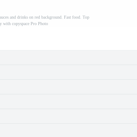
auces and drinks on red background. Fast food. Top
lay with copyspace Pro Photo