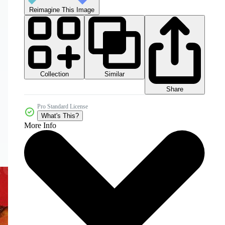
Reimagine This Image
Collection
Similar
Share
Pro Standard License
What's This?
More Info