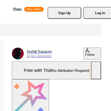
Plans
Sign Up
Log In
Serhii Nazarov
Follow
43,021 Resources
Free with Trial
No Attribution Required