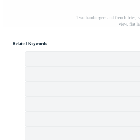
Two hamburgers and french fries, s
view, flat 
Related Keywords