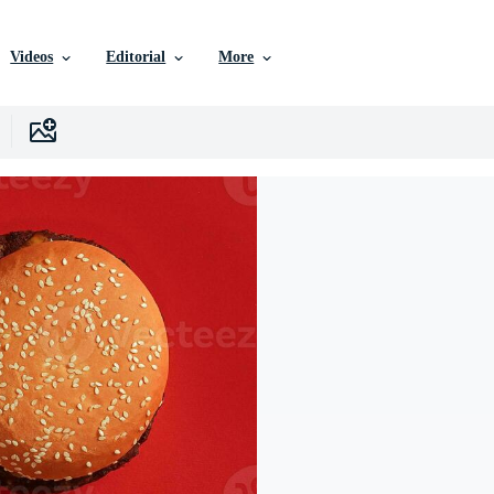
Videos
Editorial
More