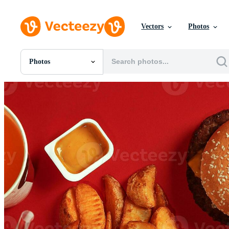
Vectors
Photos
Photos
All Images
Photos
PNGs
PSDs
SVGs
Templates
Vectors
Videos
Motion Graphics
Editorial Images
Editorial Events