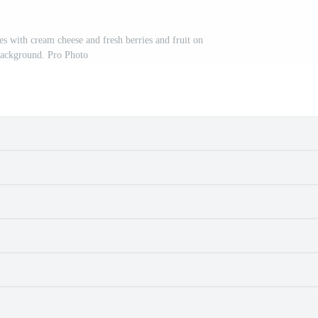
s with cream cheese and fresh berries and fruit on
background. Pro Photo