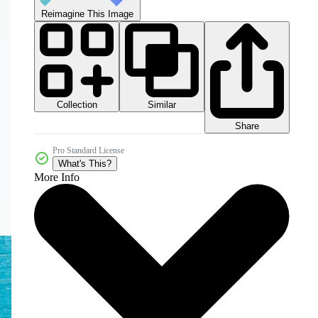
Reimagine This Image
Collection
Similar
Share
Pro Standard License
What's This?
More Info