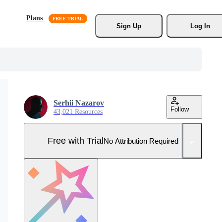
Plans
Sign Up
Log In
Serhii Nazarov
Follow
43,021 Resources
Free with Trial
No Attribution Required