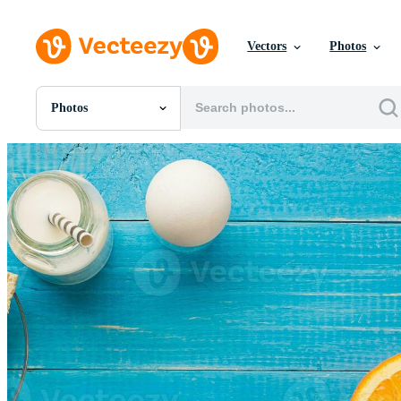
Vectors
Photos
Photos
All Images
Photos
PNGs
PSDs
SVGs
Templates
Vectors
Videos
Motion Graphics
Editorial Images
Editorial Events