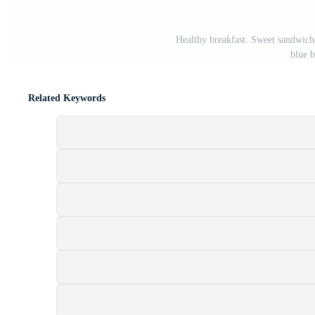
Healthy breakfast. Sweet sandwiche
blue 
Related Keywords