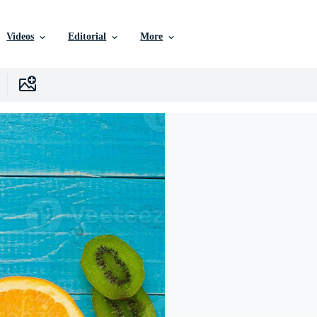
Videos
Editorial
More