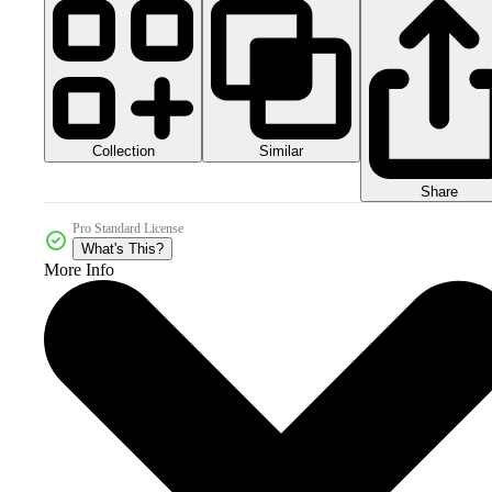
Collection
Similar
Share
Pro Standard License
What's This?
More Info