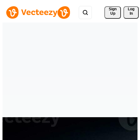
Sign 
Log
Up
In