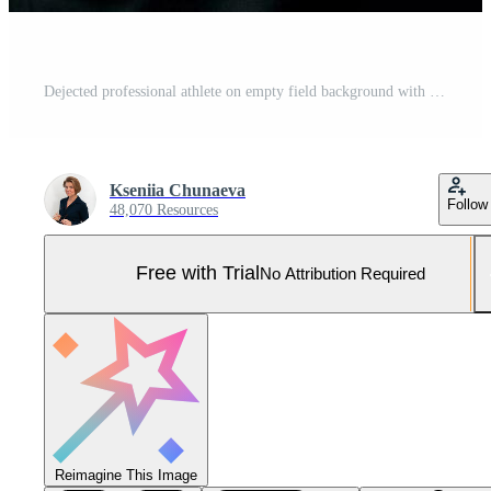
Dejected professional athlete on empty field background with space for text Pro Photo
Kseniia Chunaeva
Follow
48,070 Resources
Free with Trial
No Attribution Required
Reimagine This Image