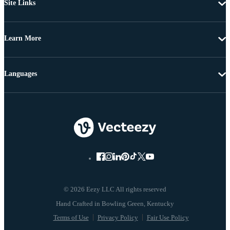
Site Links
Learn More
Languages
© 2026 Eezy LLC All rights reserved
Terms of Use
Privacy Policy
Fair Use Policy