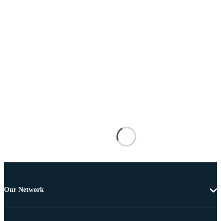
Our Network