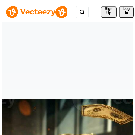
Sign 
Log
Up
In