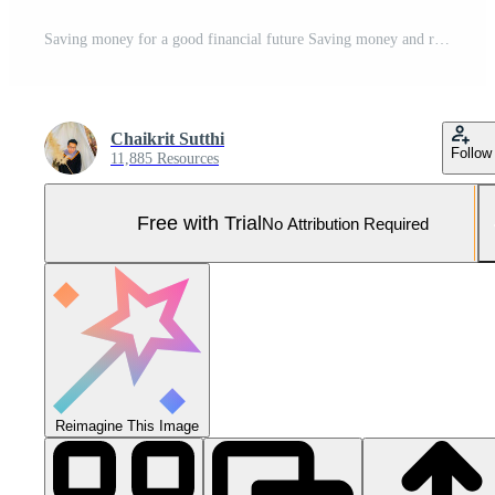
Saving money for a good financial future Saving money and real estate Make financial stability and wealth in the future.piggy bank saving money for a good financial future,saving concept Generative AI Pro Photo
Chaikrit Sutthi
Follow
11,885 Resources
Free with Trial
No Attribution Required
Reimagine This Image