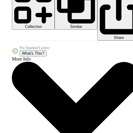
Collection
Similar
Share
Pro Standard License
What's This?
More Info