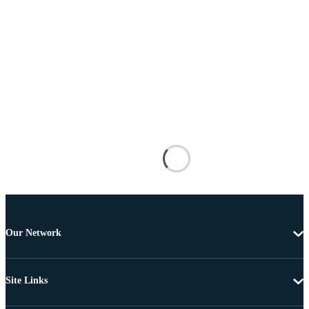
Our Network
Site Links