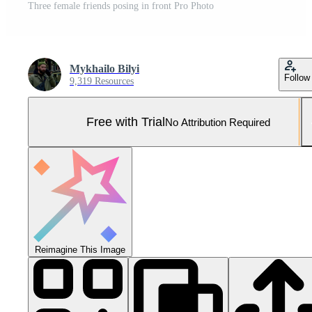
Three female friends posing in front Pro Photo
Mykhailo Bilyi
Follow
9,319 Resources
Free with Trial
No Attribution Required
Reimagine This Image