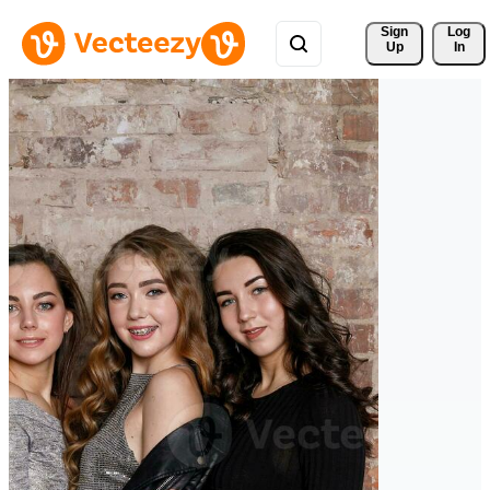
Sign 
Log
Up
In