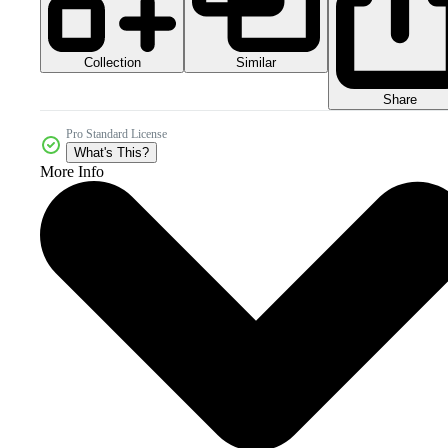
Collection
Similar
Share
Pro Standard License
What's This?
More Info