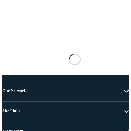
Our Network
Site Links