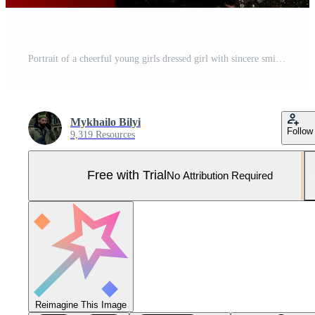
Portrait of a cheerful young girls dressed girl with sincere smile Pro Photo
Mykhailo Bilyi
Follow
9,319 Resources
Free with Trial
No Attribution Required
Reimagine This Image