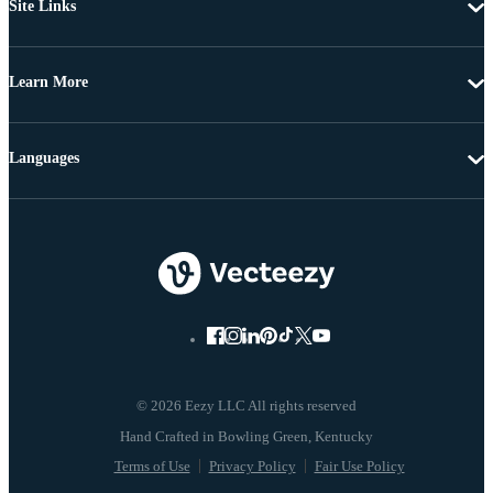
Site Links
Learn More
Languages
© 2026 Eezy LLC All rights reserved
Terms of Use
Privacy Policy
Fair Use Policy