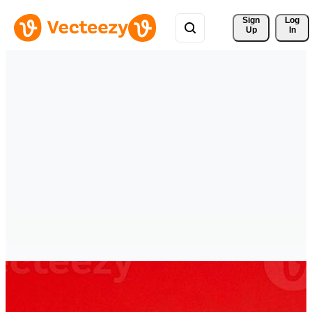
Sign 
Log
Up
In