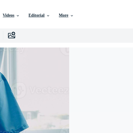
Videos
Editorial
More