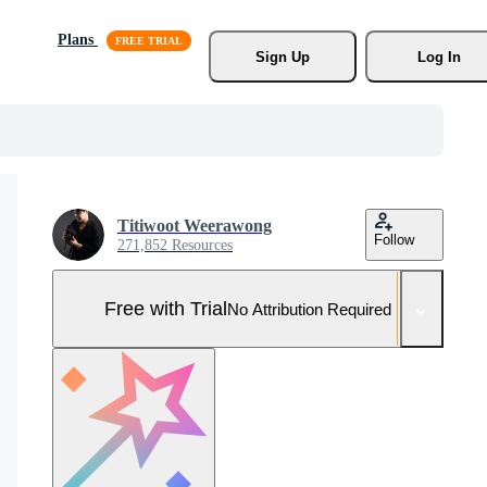
Plans
Sign Up
Log In
Titiwoot Weerawong
Follow
271,852 Resources
Free with Trial
No Attribution Required