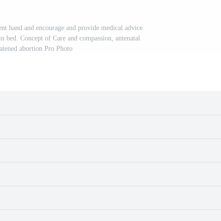
ent hand and encourage and provide medical advice
 in bed. Concept of Care and compassion, antenatal
atened abortion Pro Photo