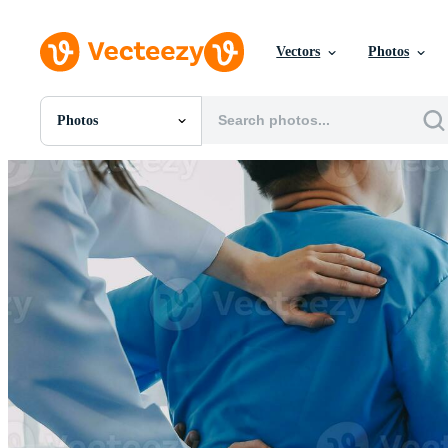
Vectors
Photos
Photos
All Images
Photos
PNGs
PSDs
SVGs
Templates
Vectors
Videos
Motion Graphics
Editorial Images
Editorial Events