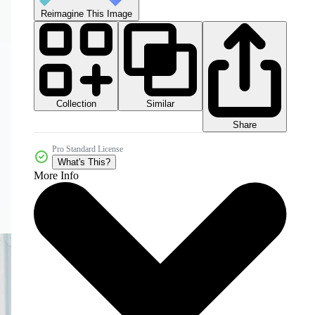
Reimagine This Image
Collection
Similar
Share
Pro Standard License
What's This?
More Info