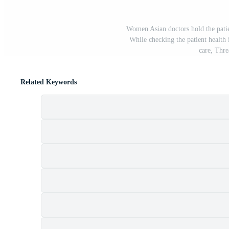
Women Asian doctors hold the pati
While checking the patient health
care, Thre
Related Keywords