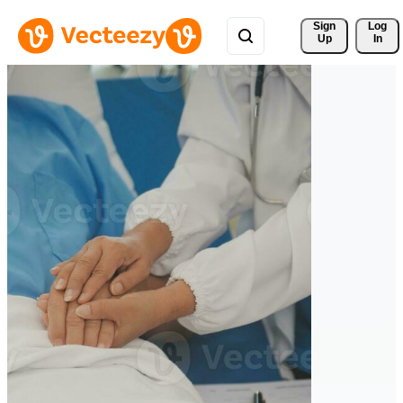
Sign 
Log
Up
In