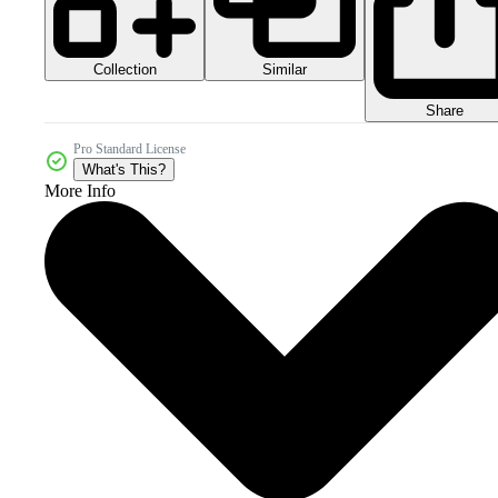
Collection
Similar
Share
Pro Standard License
What's This?
More Info