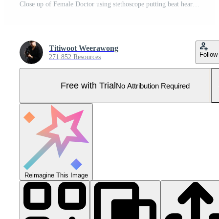
Close up of Female Doctor using stethoscope putting beat heart diagnose with patient in examination room at a hospital, check-up body, Medical and Health Care Concept. Pro Photo
Titiwoot Weerawong
Follow
271,852 Resources
Free with Trial
No Attribution Required
Reimagine This Image