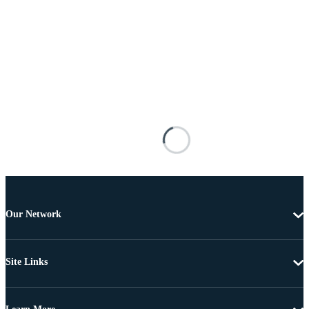
Our Network
Site Links