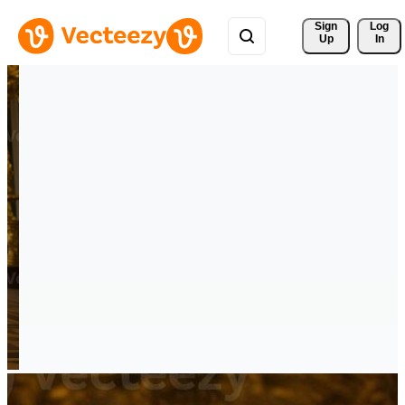
Sign 
Log
Up
In