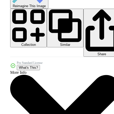
Reimagine This Image
Collection
Similar
Share
Pro Standard License
What's This?
More Info