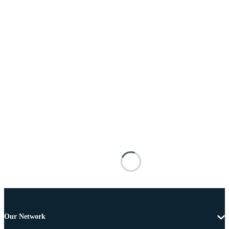
Our Network