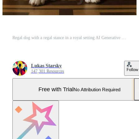
Regal dog with a regal stance in a royal setting AI Generative Pro Photo
Lukas Starsky
Follow
147,301 Resources
Free with Trial
No Attribution Required