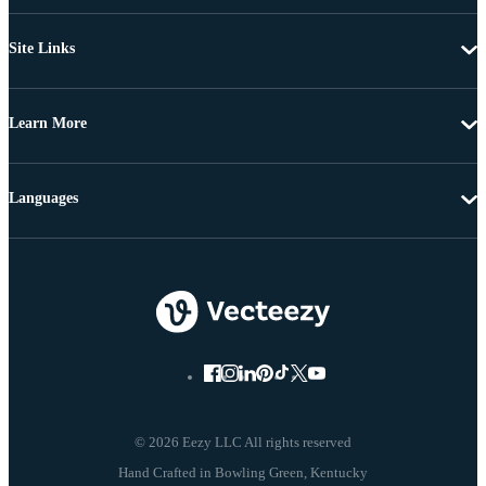
Site Links
Learn More
Languages
© 2026 Eezy LLC All rights reserved