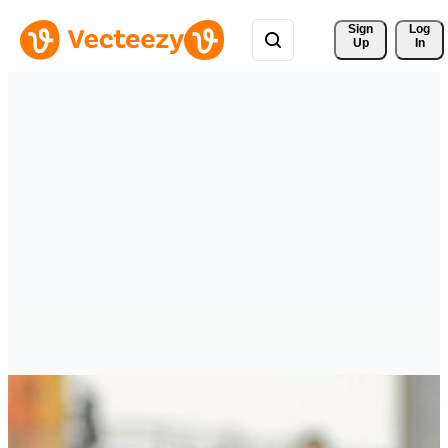
Sign 
Log
Up
In