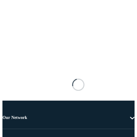
Our Network