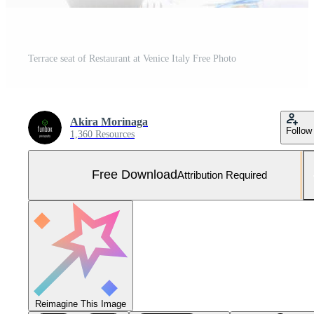
Terrace seat of Restaurant at Venice Italy Free Photo
Akira Morinaga
Follow
1,360 Resources
Free Download
Attribution Required
Reimagine This Image