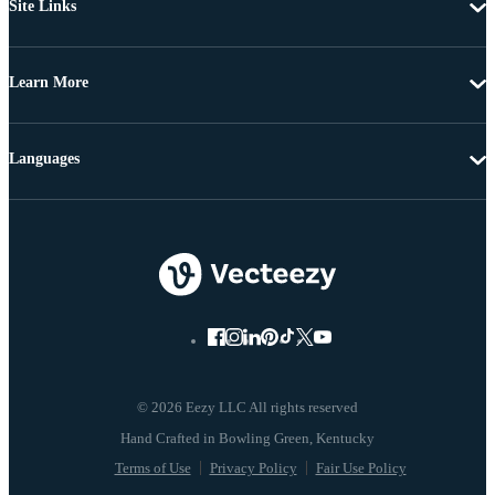
Site Links
Learn More
Languages
© 2026 Eezy LLC All rights reserved
Terms of Use
Privacy Policy
Fair Use Policy