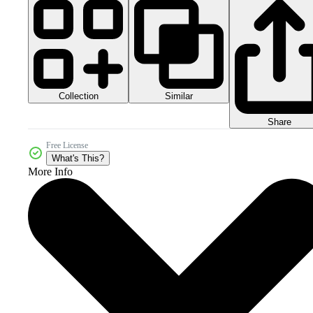
Collection
Similar
Share
Free License
What's This?
More Info