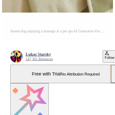
Serene dog enjoying a massage at a pet spa AI Generative Pro Photo
Lukas Starsky
Follow
147,301 Resources
Free with Trial
No Attribution Required