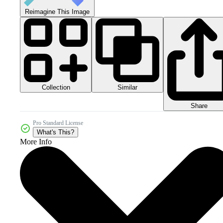
Reimagine This Image
Collection
Similar
Share
Pro Standard License
What's This?
More Info