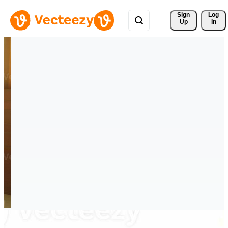
Sign 
Log
Up
In