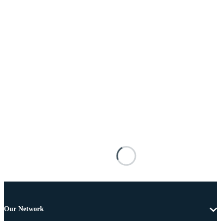
Our Network