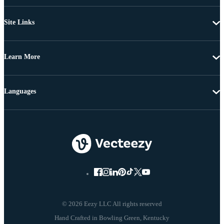
Site Links
Learn More
Languages
© 2026 Eezy LLC All rights reserved