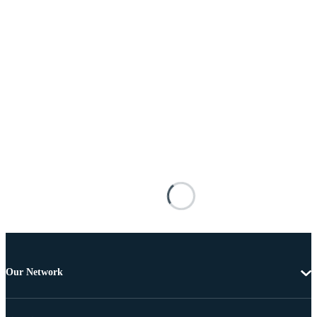
Our Network