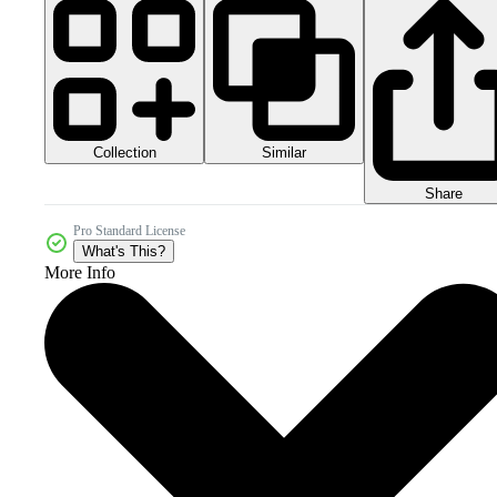
Collection
Similar
Share
Pro Standard License
What's This?
More Info