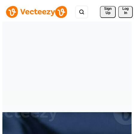
Sign 
Log
Up
In