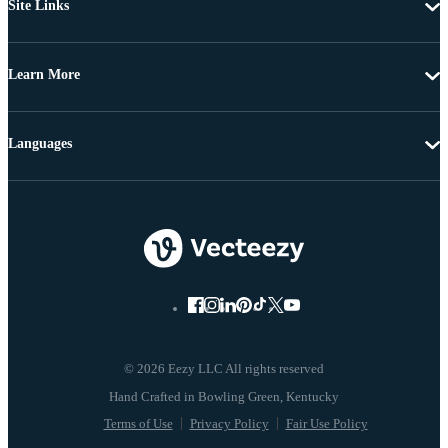
Site Links
Learn More
Languages
© 2026 Eezy LLC All rights reserved
Terms of Use
Privacy Policy
Fair Use Policy