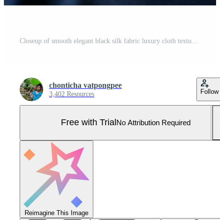
Closeup of smooth elegant black silk fabric luxury cloth texture Pro Photo
chonticha vatpongpee
Follow
3,402 Resources
Free with Trial
No Attribution Required
Reimagine This Image