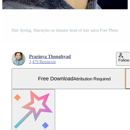
Hair dyeing, Hairstyles on dummy head of hair salon Free Photo
Prarinya Thonghyad
Follow
3,479 Resources
Free Download
Attribution Required