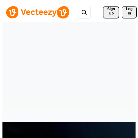
Sign 
Log
Up
In