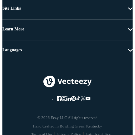
Site Links
Learn More
Languages
© 2026 Eezy LLC All rights reserved
Terms of Use
Privacy Policy
Fair Use Policy