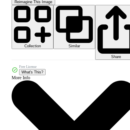
Reimagine This Image
Collection
Similar
Share
Free License
What's This?
More Info