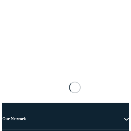
Our Network