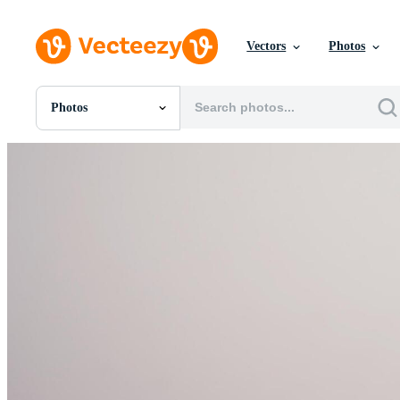
Vectors
Photos
Photos
All Images
Photos
PNGs
PSDs
SVGs
Templates
Vectors
Videos
Motion Graphics
Editorial Images
Editorial Events