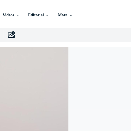
Videos
Editorial
More