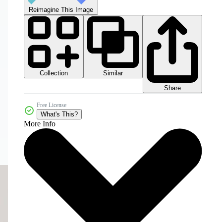
Reimagine This Image
Collection
Similar
Share
Free License
What's This?
More Info