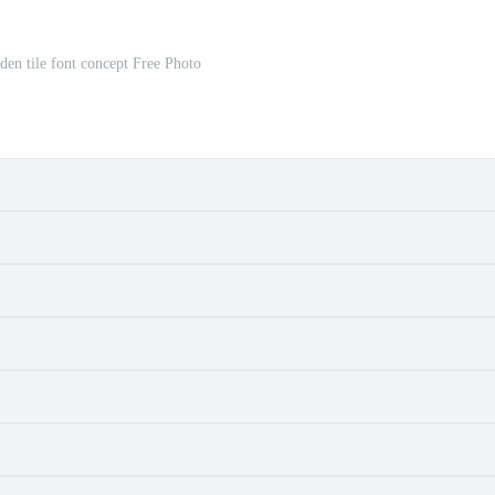
 tile font concept Free Photo