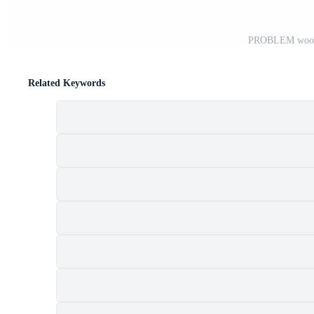
PROBLEM wooden
Related Keywords