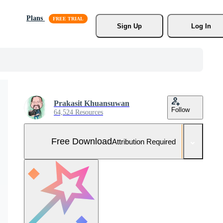
Plans
Sign Up
Log In
Prakasit Khuansuwan
Follow
64,524 Resources
Free Download
Attribution Required