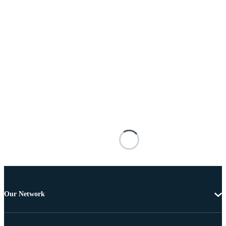
Our Network