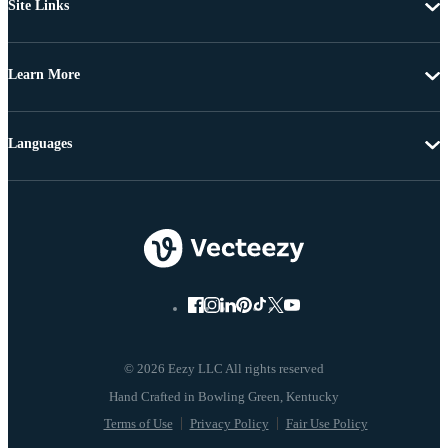
Site Links
Learn More
Languages
© 2026 Eezy LLC All rights reserved
Terms of Use
Privacy Policy
Fair Use Policy