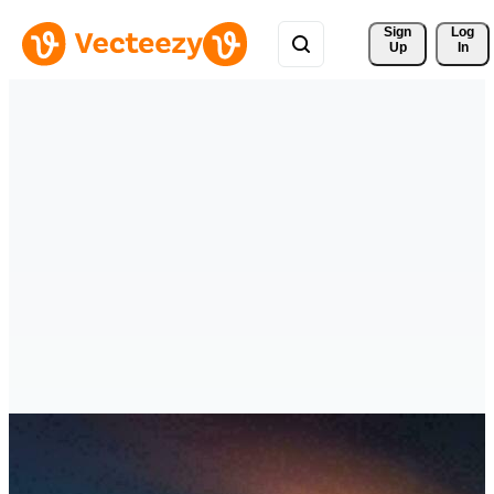
Sign 
Log
Up
In