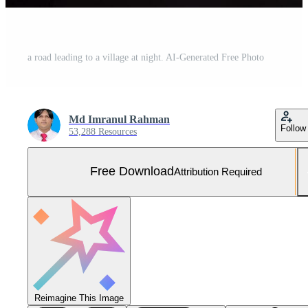
a road leading to a village at night. AI-Generated Free Photo
Md Imranul Rahman
Follow
53,288 Resources
Free Download
Attribution Required
Reimagine This Image