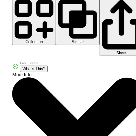
Collection
Similar
Share
Free License
What's This?
More Info