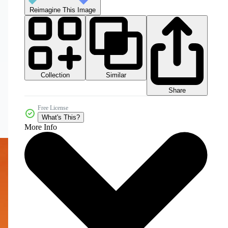
Reimagine This Image
Collection
Similar
Share
Free License
What's This?
More Info