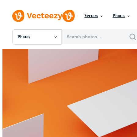
Vectors
Photos
Photos
All Images
Photos
PNGs
PSDs
SVGs
Templates
Vectors
Videos
Motion Graphics
Editorial Images
Editorial Events