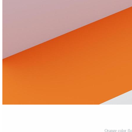
Orange color fl