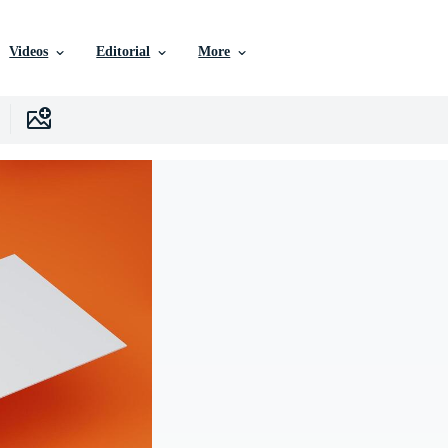
Videos
Editorial
More