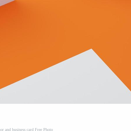
oor and business card Free Photo