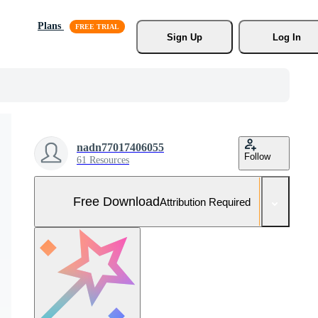
Plans
Sign Up
Log In
nadn77017406055
Follow
61 Resources
Free Download
Attribution Required