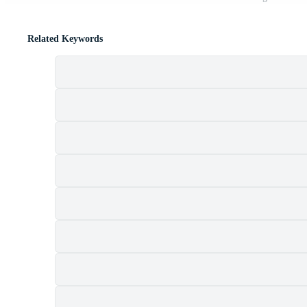
Related Keywords