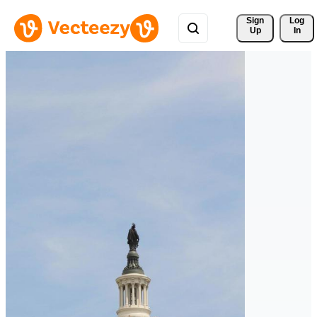
Sign 
Log
Up
In