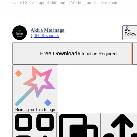
United States Capitol Building in Washington DC Free Photo
Akira Morinaga
Follow
1,360 Resources
Free Download
Attribution Required
Reimagine This Image