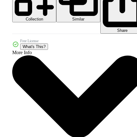
Collection
Similar
Share
Free License
What's This?
More Info