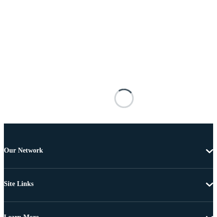
Our Network
Site Links