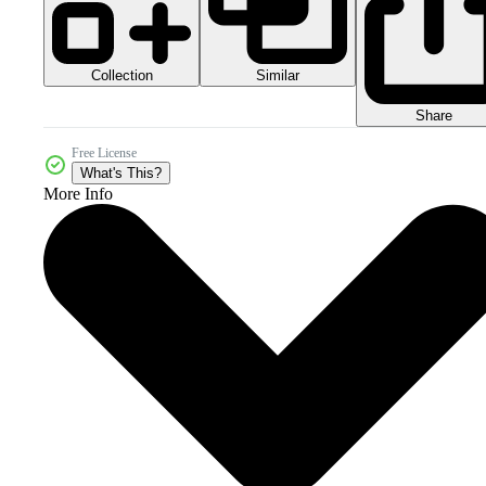
Collection
Similar
Share
Free License
What's This?
More Info