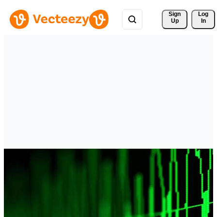
Sign 
Log
Up
In