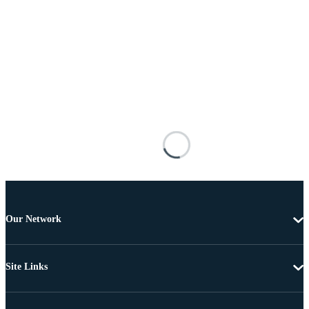
Our Network
Site Links