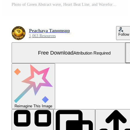
Photo of Green Abstract wave, Heart Beat Line, and Waveform Free Photo
Peachaya Tanomsup
Follow
1,063 Resources
Free Download
Attribution Required
Reimagine This Image