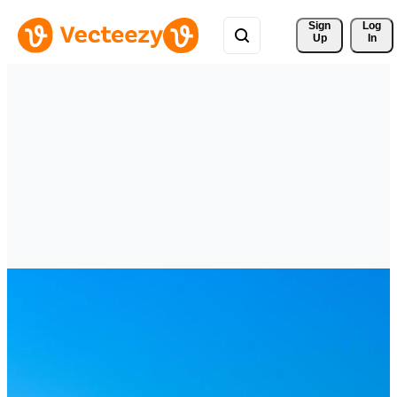
Sign 
Log
Up
In