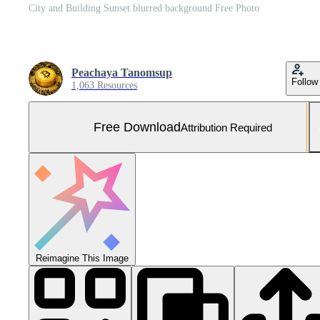
City and Building Sunset blurred background Free Photo
Peachaya Tanomsup
Follow
1,063 Resources
Free Download
Attribution Required
Reimagine This Image