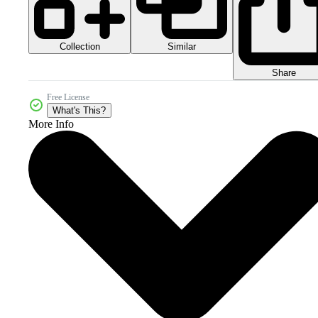
Collection
Similar
Share
Free License
What's This?
More Info