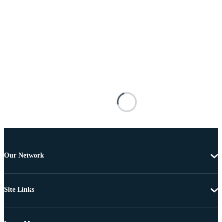
Our Network
Site Links