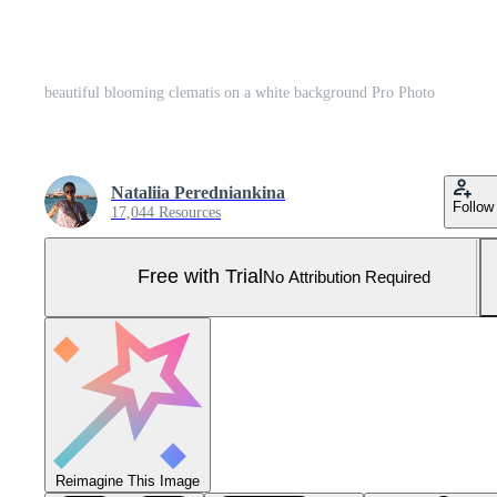
beautiful blooming clematis on a white background Pro Photo
Nataliia Peredniankina
Follow
17,044 Resources
Free with Trial
No Attribution Required
Reimagine This Image