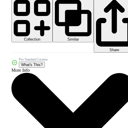
Collection
Similar
Share
Pro Standard License
What's This?
More Info