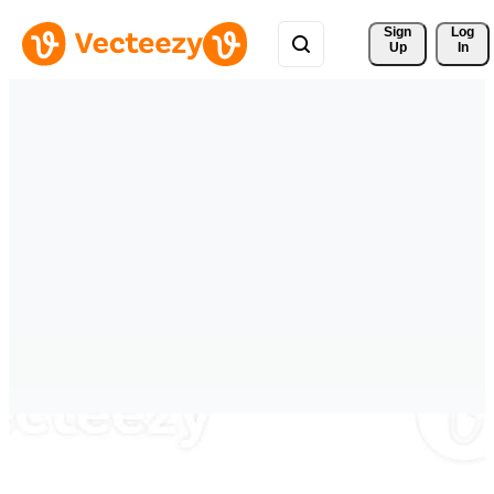
Sign 
Log
Up
In