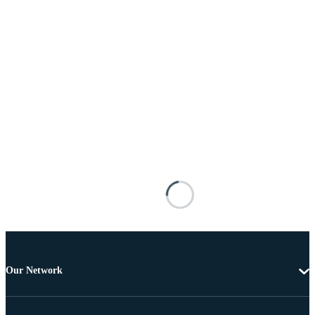
Our Network