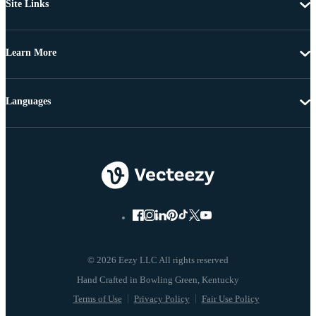
Site Links
Learn More
Languages
© 2026 Eezy LLC All rights reserved
Terms of Use
Privacy Policy
Fair Use Policy