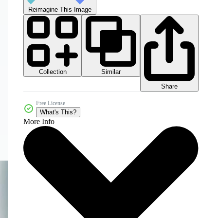
Reimagine This Image
Collection
Similar
Share
Free License
What's This?
More Info