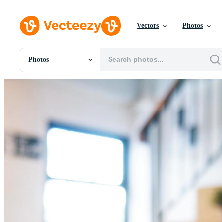
Vectors
Photos
Photos
All Images
Photos
PNGs
PSDs
SVGs
Templates
Vectors
Videos
Motion Graphics
Editorial Images
Editorial Events