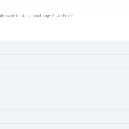
 table for background. copy Space Free Photo