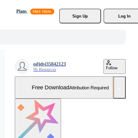
Plans
Sign Up
Log In
odjdsj35842123
Follow
96 Resources
Free Download
Attribution Required