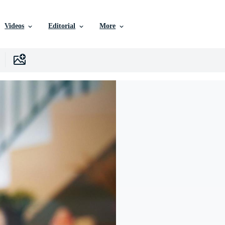
Videos
Editorial
More