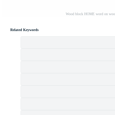
Wood block HOME word on wooden
Related Keywords