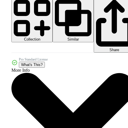
Collection
Similar
Share
Pro Standard License
What's This?
More Info