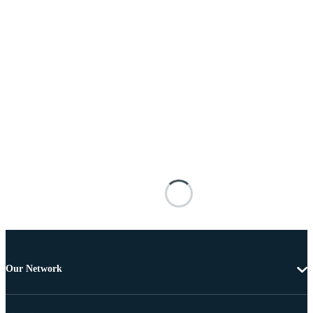
Our Network