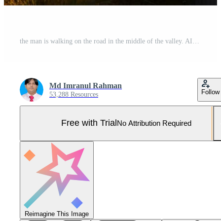
the man is walking on the road in the middle of the valley. AI-Generated Pro Photo
Md Imranul Rahman
Follow
53,288 Resources
Free with Trial
No Attribution Required
Reimagine This Image