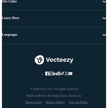
Site Links
Learn More
Languages
© 2026 Eezy LLC All rights reserved
Terms of Use
Privacy Policy
Fair Use Policy