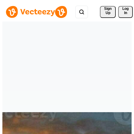
Sign 
Log
Up
In