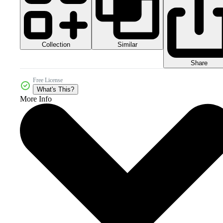
Collection
Similar
Share
Free License
What's This?
More Info