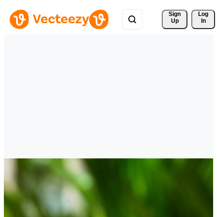
Sign 
Log
Up
In