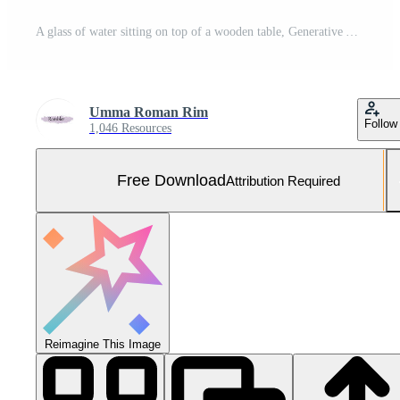
A glass of water sitting on top of a wooden table, Generative AI Free Photo
Umma Roman Rim
Follow
1,046 Resources
Free Download
Attribution Required
Reimagine This Image