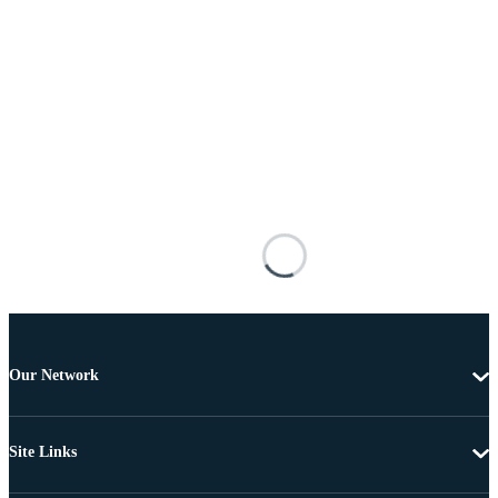
Our Network
Site Links