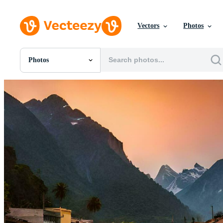
Vectors
Photos
Photos
All Images
Photos
PNGs
PSDs
SVGs
Templates
Vectors
Videos
Motion Graphics
Editorial Images
Editorial Events