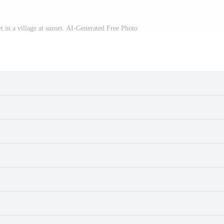
t in a village at sunset. AI-Generated Free Photo