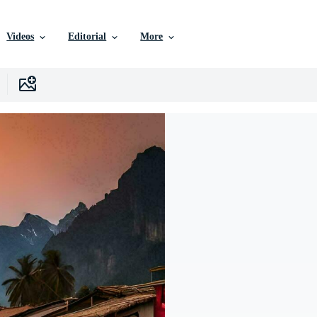
Videos
Editorial
More