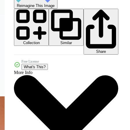
Reimagine This Image
Collection
Similar
Share
Free License
What's This?
More Info