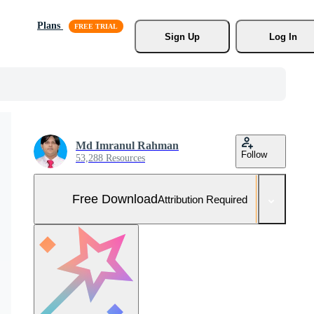
Plans
Sign Up
Log In
Md Imranul Rahman
Follow
53,288 Resources
Free Download
Attribution Required