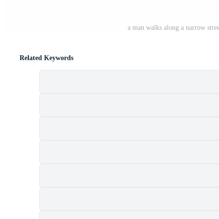
a man walks along a narrow stree
Related Keywords