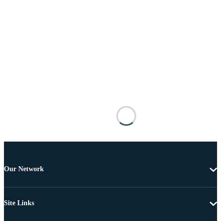
Our Network
Site Links