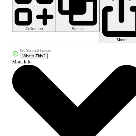
Collection
Similar
Share
Pro Standard License
What's This?
More Info