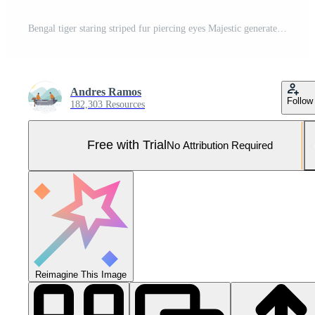
Bengal tiger staring striped fur piercing eyes Majestic generated by AI Pro Photo
Andres Ramos
Follow
182,303 Resources
Free with Trial
No Attribution Required
Reimagine This Image