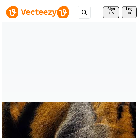
Sign 
Log
Up
In