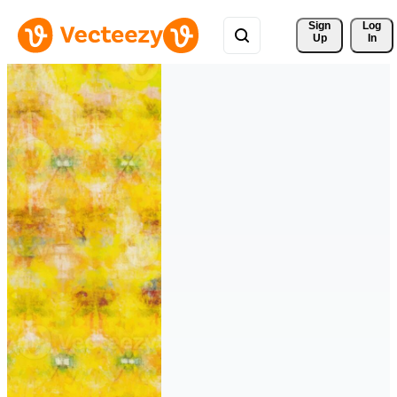
Sign 
Log
Up
In