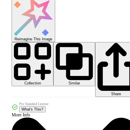
Reimagine This Image
Collection
Similar
Share
Pro Standard License
What's This?
More Info