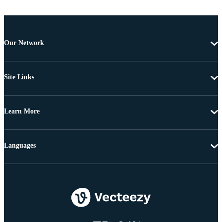
Our Network
Site Links
Learn More
Languages