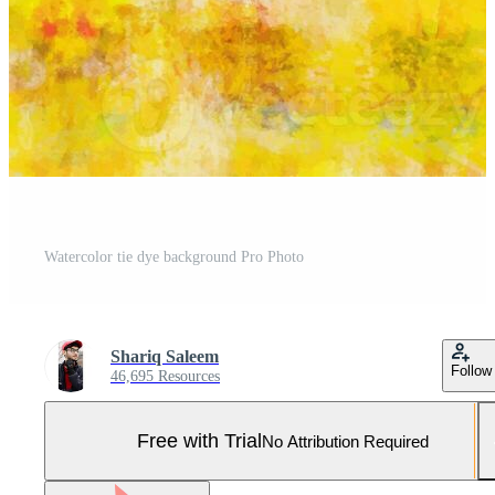
Watercolor tie dye background Pro Photo
Shariq Saleem
Follow
46,695 Resources
Free with Trial
No Attribution Required